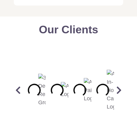
Our Clients