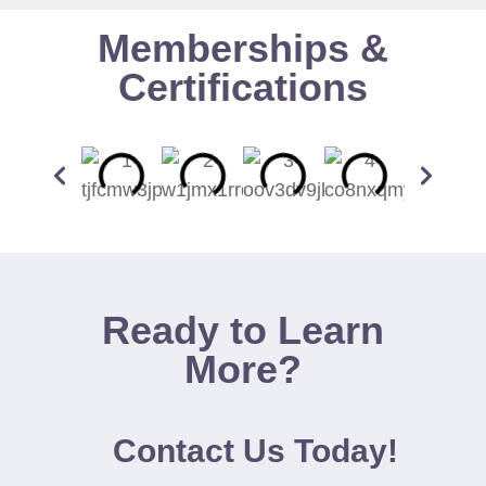
Memberships &
Certifications
Ready to Learn
More?
Contact Us Today!