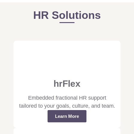
HR Solutions
hrFlex
Embedded fractional HR support
tailored to your goals, culture, and team.
Learn More