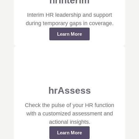
hrInterim
Interim HR leadership and support
during temporary gaps in coverage.
Learn More
hrAssess
Check the pulse of your HR function
with a customized assessment and
actional insights.
Learn More