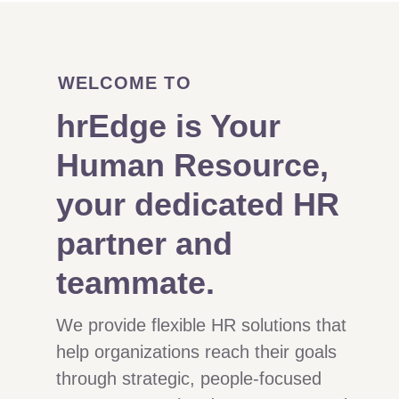
WELCOME TO
hrEdge is Your
Human Resource,
your dedicated HR
partner and
teammate.
We provide flexible HR solutions that
help organizations reach their goals
through strategic, people-focused