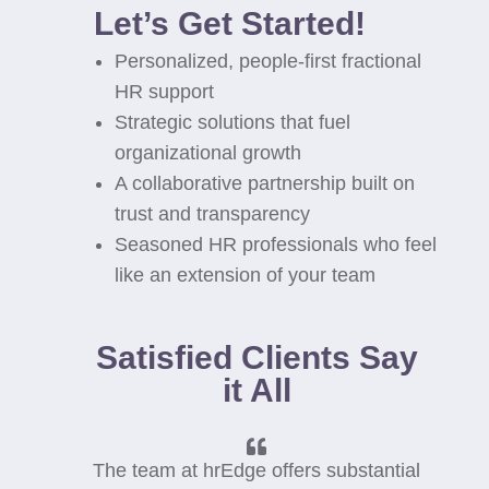
Let’s Get Started!
Personalized, people-first fractional
HR support
Strategic solutions that fuel
organizational growth
A collaborative partnership built on
trust and transparency
Seasoned HR professionals who feel
like an extension of your team
Satisfied Clients Say
it All
The team at hrEdge offers substantial