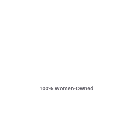
100% Women-Owned