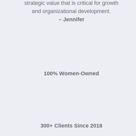
strategic value that is critical for growth
and organizational development.
– Jennifer
100% Women-Owned
300+ Clients Since 2018