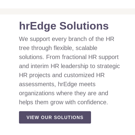
hrEdge Solutions
We support every branch of the HR
tree through flexible, scalable
solutions. From fractional HR support
and interim HR leadership to strategic
HR projects and customized HR
assessments, hrEdge meets
organizations where they are and
helps them grow with confidence.
VIEW OUR SOLUTIONS