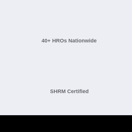
40+ HROs Nationwide
SHRM Certified