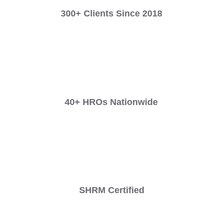
300+ Clients Since 2018
40+ HROs Nationwide
SHRM Certified