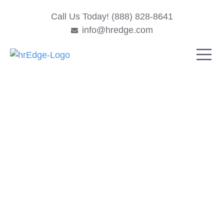
Call Us Today! (888) 828-8641
info@hredge.com