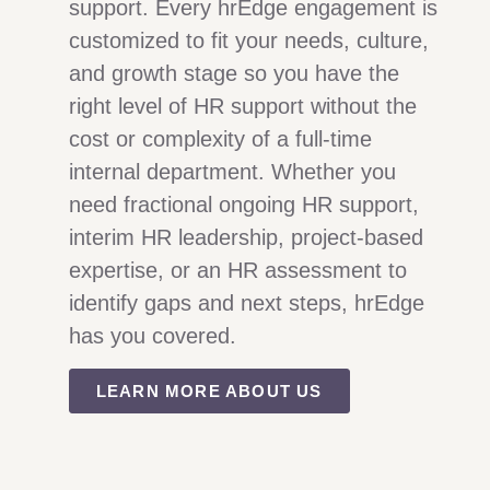
support. Every hrEdge engagement is
customized to fit your needs, culture,
and growth stage so you have the
right level of HR support without the
cost or complexity of a full-time
internal department. Whether you
need fractional ongoing HR support,
interim HR leadership, project-based
expertise, or an HR assessment to
identify gaps and next steps, hrEdge
has you covered.
LEARN MORE ABOUT US