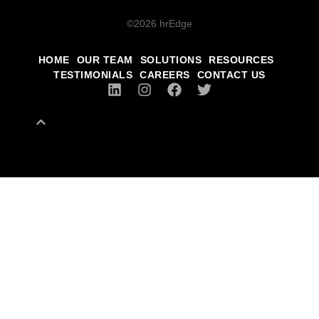
©2026 hrEdge
HOME
OUR TEAM
SOLUTIONS
RESOURCES
TESTIMONIALS
CAREERS
CONTACT US