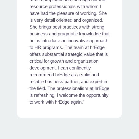
"
resource professionals with whom I
w
have had the pleasure of working. She
y
is very detail oriented and organized.
She brings best practices with strong
business and pragmatic knowledge that
helps introduce an innovative approach
to HR programs. The team at hrEdge
offers substantial strategic value that is
critical for growth and organization
development. I can confidently
recommend hrEdge as a solid and
reliable business partner, and expert in
the field. The professionalism at hrEdge
is refreshing. I welcome the opportunity
to work with hrEdge again.”