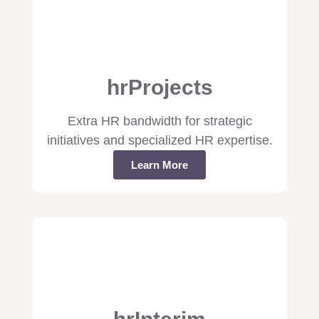
hrProjects
Extra HR bandwidth for strategic
initiatives and specialized HR expertise.
Learn More