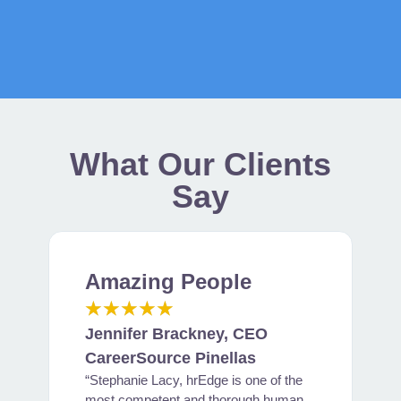
What Our Clients
Say
Amazing People
B
★
★
★
★
★
Jennifer Brackney, CEO
J
CareerSource Pinellas
“Stephanie Lacy, hrEdge is one of the
M
most competent and thorough human