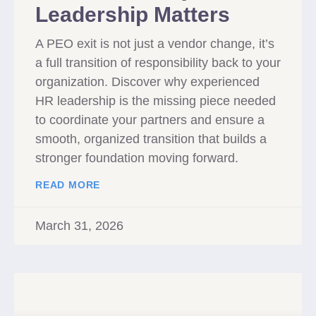
Leadership Matters
A PEO exit is not just a vendor change, it’s
a full transition of responsibility back to your
organization. Discover why experienced
HR leadership is the missing piece needed
to coordinate your partners and ensure a
smooth, organized transition that builds a
stronger foundation moving forward.
READ MORE
March 31, 2026