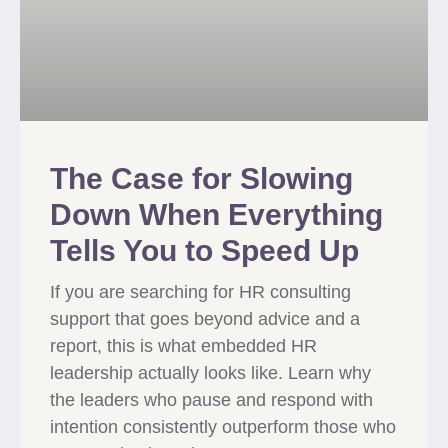
The Case for Slowing
Down When Everything
Tells You to Speed Up
If you are searching for HR consulting
support that goes beyond advice and a
report, this is what embedded HR
leadership actually looks like. Learn why
the leaders who pause and respond with
intention consistently outperform those who