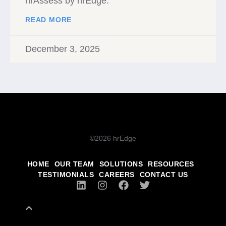
hrAssess by hrEdge.
READ MORE
December 3, 2025
©2026 hrEdge
HOME
OUR TEAM
SOLUTIONS
RESOURCES
TESTIMONIALS
CAREERS
CONTACT US