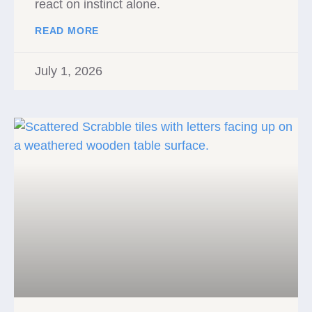
react on instinct alone.
READ MORE
July 1, 2026