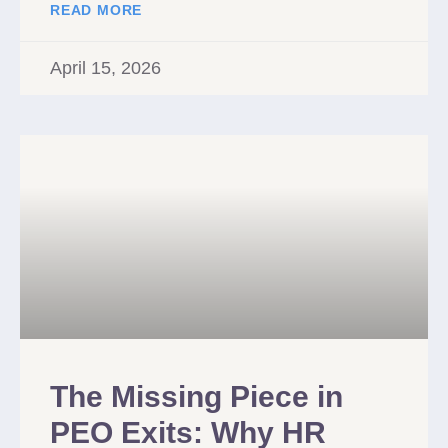
READ MORE
April 15, 2026
The Missing Piece in
PEO Exits: Why HR