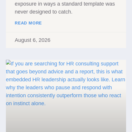
exposure in ways a standard template was
never designed to catch.
READ MORE
August 6, 2026