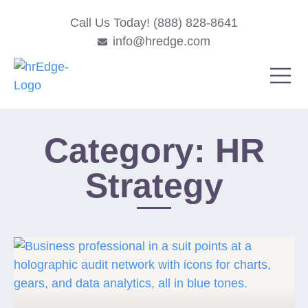
Call Us Today! (888) 828-8641
info@hredge.com
Category: HR
Strategy