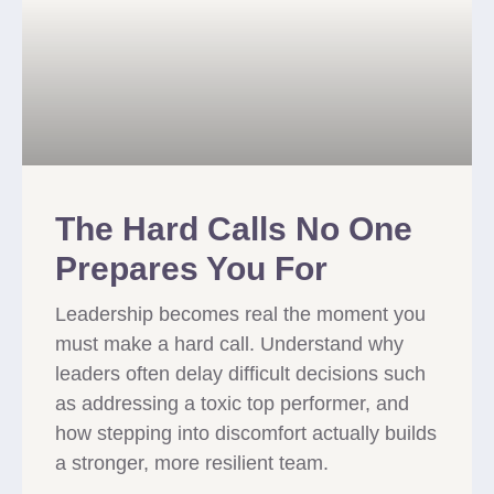
The Hard Calls No One
Prepares You For
Leadership becomes real the moment you
must make a hard call. Understand why
leaders often delay difficult decisions such
as addressing a toxic top performer, and
how stepping into discomfort actually builds
a stronger, more resilient team.