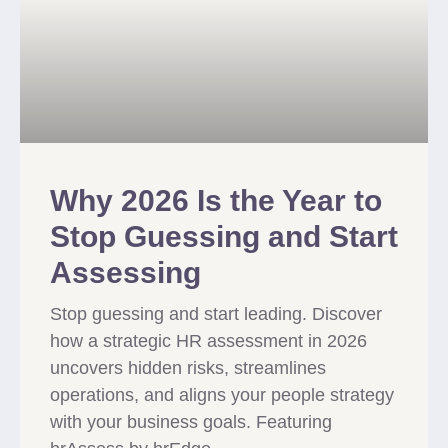
Why 2026 Is the Year to
Stop Guessing and Start
Assessing
Stop guessing and start leading. Discover
how a strategic HR assessment in 2026
uncovers hidden risks, streamlines
operations, and aligns your people strategy
with your business goals. Featuring