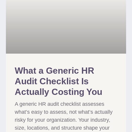
What a Generic HR
Audit Checklist Is
Actually Costing You
A generic HR audit checklist assesses
what’s easy to assess, not what’s actually
risky for your organization. Your industry,
size, locations, and structure shape your