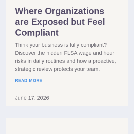
Where Organizations
are Exposed but Feel
Compliant
Think your business is fully compliant?
Discover the hidden FLSA wage and hour
risks in daily routines and how a proactive,
strategic review protects your team.
READ MORE
June 17, 2026