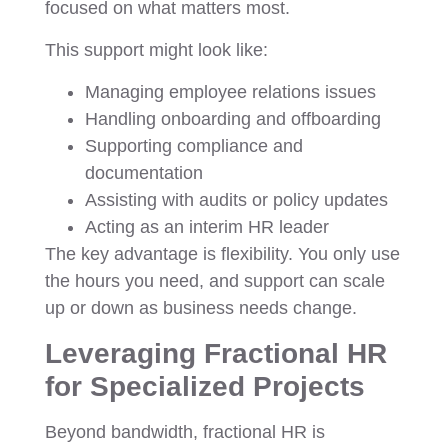
focused on what matters most.
This support might look like:
Managing employee relations issues
Handling onboarding and offboarding
Supporting compliance and
documentation
Assisting with audits or policy updates
Acting as an interim HR leader
The key advantage is flexibility. You only use
the hours you need, and support can scale
up or down as business needs change.
Leveraging Fractional HR
for Specialized Projects
Beyond bandwidth, fractional HR is