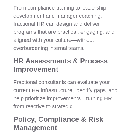
From compliance training to leadership
development and manager coaching,
fractional HR can design and deliver
programs that are practical, engaging, and
aligned with your culture—without
overburdening internal teams.
HR Assessments & Process
Improvement
Fractional consultants can evaluate your
current HR infrastructure, identify gaps, and
help prioritize improvements—turning HR
from reactive to strategic.
Policy, Compliance & Risk
Management