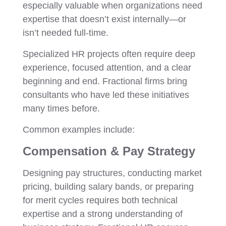
especially valuable when organizations need
expertise that doesn’t exist internally—or
isn’t needed full-time.
Specialized HR projects often require deep
experience, focused attention, and a clear
beginning and end. Fractional firms bring
consultants who have led these initiatives
many times before.
Common examples include:
Compensation & Pay Strategy
Designing pay structures, conducting market
pricing, building salary bands, or preparing
for merit cycles requires both technical
expertise and a strong understanding of