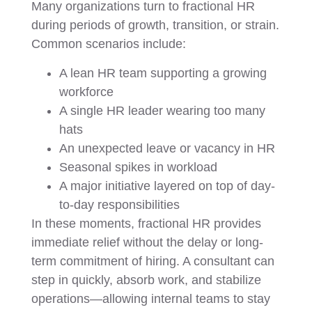
Many organizations turn to fractional HR
during periods of growth, transition, or strain.
Common scenarios include:
A lean HR team supporting a growing
workforce
A single HR leader wearing too many
hats
An unexpected leave or vacancy in HR
Seasonal spikes in workload
A major initiative layered on top of day-
to-day responsibilities
In these moments, fractional HR provides
immediate relief without the delay or long-
term commitment of hiring. A consultant can
step in quickly, absorb work, and stabilize
operations—allowing internal teams to stay