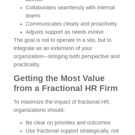
Collaborates seamlessly with internal
teams
Communicates clearly and proactively
Adjusts support as needs evolve
The goal is not to operate in a silo, but to
integrate as an extension of your
organization—bringing both perspective and
practicality.
Getting the Most Value
from a Fractional HR Firm
To maximize the impact of fractional HR,
organizations should:
Be clear on priorities and outcomes
Use fractional support strategically, not