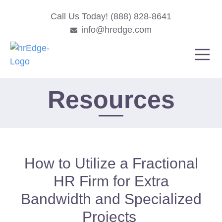
Call Us Today! (888) 828-8641
info@hredge.com
Resources
How to Utilize a Fractional
HR Firm for Extra
Bandwidth and Specialized
Projects