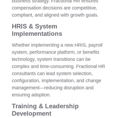
business strategy. Fractional HR ensures
compensation decisions are competitive,
compliant, and aligned with growth goals.
HRIS & System
Implementations
Whether implementing a new HRIS, payroll
system, performance platform, or benefits
technology, system transitions can be
complex and time-consuming. Fractional HR
consultants can lead system selection,
configuration, implementation, and change
management—reducing disruption and
ensuring adoption.
Training & Leadership
Development