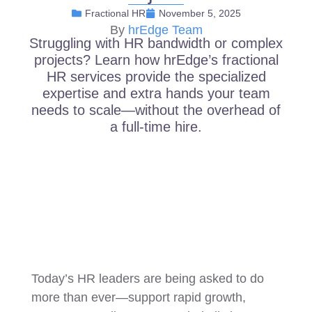
Fractional HR
November 5, 2025
By
hrEdge Team
Struggling with HR bandwidth or complex
projects? Learn how hrEdge’s fractional
HR services provide the specialized
expertise and extra hands your team
needs to scale—without the overhead of
a full-time hire.
Today’s HR leaders are being asked to do
more than ever—support rapid growth,