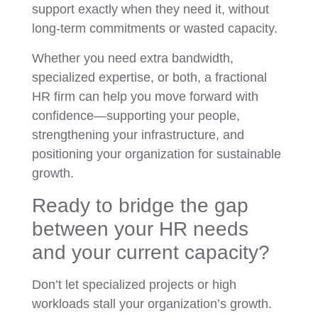
support exactly when they need it, without
long-term commitments or wasted capacity.
Whether you need extra bandwidth,
specialized expertise, or both, a fractional
HR firm can help you move forward with
confidence—supporting your people,
strengthening your infrastructure, and
positioning your organization for sustainable
growth.
Ready to bridge the gap
between your HR needs
and your current capacity?
Don’t let specialized projects or high
workloads stall your organization’s growth.