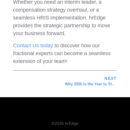
Whether you need an interim leader, a
compensation strategy overhaul, or a
seamless HRIS implementation, hrEdge
provides the strategic partnership to move
your business forward.
Contact Us today
to discover how our
fractional experts can become a seamless
extension of your team!
NEXT
Why 2026 Is the Year to Stop Guessing and Start Assessing
©2026 hrEdge