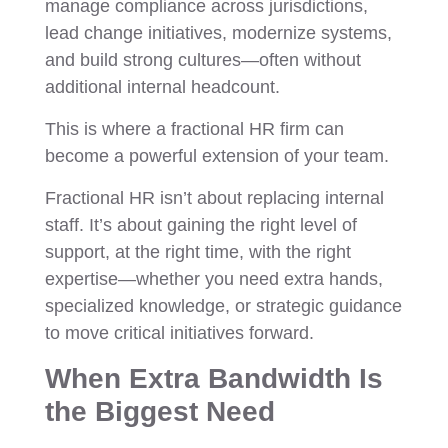
manage compliance across jurisdictions,
lead change initiatives, modernize systems,
and build strong cultures—often without
additional internal headcount.
This is where a fractional HR firm can
become a powerful extension of your team.
Fractional HR isn’t about replacing internal
staff. It’s about gaining the right level of
support, at the right time, with the right
expertise—whether you need extra hands,
specialized knowledge, or strategic guidance
to move critical initiatives forward.
When Extra Bandwidth Is
the Biggest Need