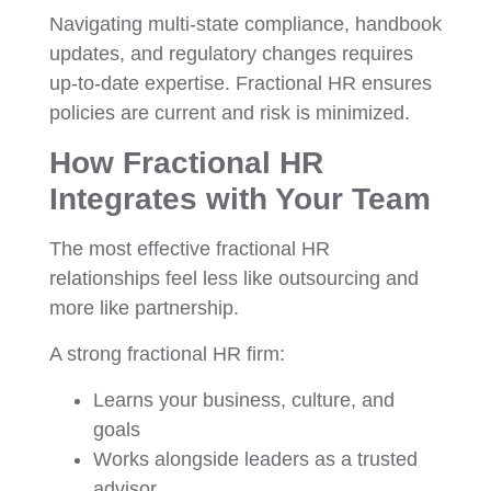
Navigating multi-state compliance, handbook
updates, and regulatory changes requires
up-to-date expertise. Fractional HR ensures
policies are current and risk is minimized.
How Fractional HR
Integrates with Your Team
The most effective fractional HR
relationships feel less like outsourcing and
more like partnership.
A strong fractional HR firm:
Learns your business, culture, and
goals
Works alongside leaders as a trusted
advisor