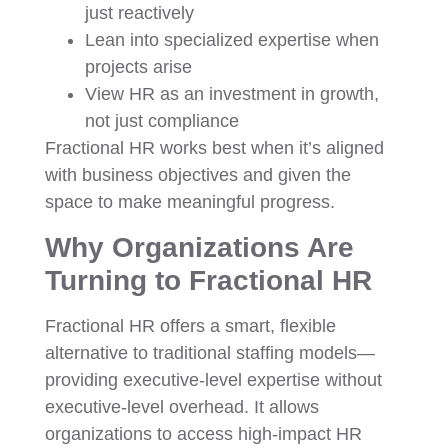
just reactively
Lean into specialized expertise when
projects arise
View HR as an investment in growth,
not just compliance
Fractional HR works best when it’s aligned
with business objectives and given the
space to make meaningful progress.
Why Organizations Are
Turning to Fractional HR
Fractional HR offers a smart, flexible
alternative to traditional staffing models—
providing executive-level expertise without
executive-level overhead. It allows
organizations to access high-impact HR