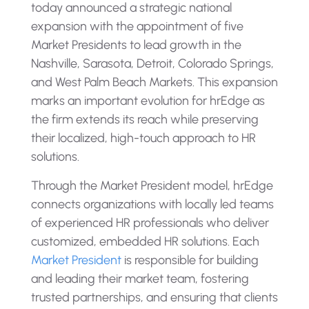
today announced a strategic national
expansion with the appointment of five
Market Presidents to lead growth in the
Nashville, Sarasota, Detroit, Colorado Springs,
and West Palm Beach Markets. This expansion
marks an important evolution for hrEdge as
the firm extends its reach while preserving
their localized, high-touch approach to HR
solutions.
Through the Market President model, hrEdge
connects organizations with locally led teams
of experienced HR professionals who deliver
customized, embedded HR solutions. Each
Market President
is responsible for building
and leading their market team, fostering
trusted partnerships, and ensuring that clients