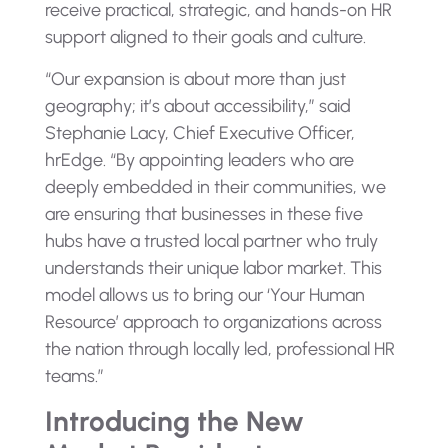
receive practical, strategic, and hands-on HR
support aligned to their goals and culture.
“Our expansion is about more than just
geography; it’s about accessibility,” said
Stephanie Lacy, Chief Executive Officer,
hrEdge. “By appointing leaders who are
deeply embedded in their communities, we
are ensuring that businesses in these five
hubs have a trusted local partner who truly
understands their unique labor market. This
model allows us to bring our ‘Your Human
Resource’ approach to organizations across
the nation through locally led, professional HR
teams.”
Introducing the New