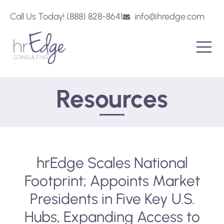
Call Us Today! (888) 828-8641
info@hredge.com
Resources
hrEdge Scales National
Footprint; Appoints Market
Presidents in Five Key U.S.
Hubs, Expanding Access to