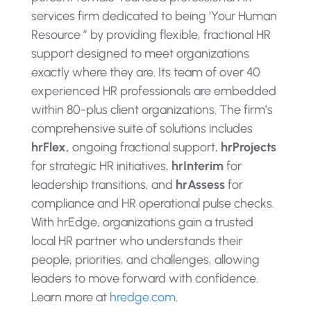
services firm dedicated to being ‘Your Human
Resource ” by providing flexible, fractional HR
support designed to meet organizations
exactly where they are. Its team of over 40
experienced HR professionals are embedded
within 80-plus client organizations. The firm’s
comprehensive suite of solutions includes
hrFlex,
ongoing fractional support,
hrProjects
for strategic HR initiatives,
hrInterim
for
leadership transitions, and
hrAssess
for
compliance and HR operational pulse checks.
With hrEdge, organizations gain a trusted
local HR partner who understands their
people, priorities, and challenges, allowing
leaders to move forward with confidence.
Learn more at
hredge.com
.