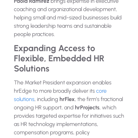
Paola Ramirez
brings expertise in executive
coaching and organizational development,
helping small and mid-sized businesses build
strong leadership teams and sustainable
people practices.
Expanding Access to
Flexible, Embedded HR
Solutions
The Market President expansion enables
hrEdge to more broadly deliver its
core
solutions
, including
hrFlex
, the firm’s fractional
ongoing HR support, and
hrProjects
, which
provides targeted expertise for initiatives such
as HR technology implementations,
compensation programs, policy