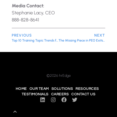
Media Contact:
Stephanie Lacy, CEO
888-828-8641
PREVIOUS
NEXT
Top 10 Training Topic Trends for 2026: What Growing Organizations Need to Invest In Now
The Missing Piece in PEO Exits: Why HR Leadership Matters
©2026 hrEdge
HOME
OUR TEAM
SOLUTIONS
RESOURCES
TESTIMONIALS
CAREERS
CONTACT US