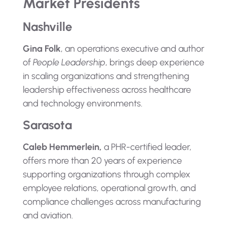
Market Presidents
Nashville
Gina Folk
, an operations executive and author
of
People Leadership
, brings deep experience
in scaling organizations and strengthening
leadership effectiveness across healthcare
and technology environments.
Sarasota
Caleb Hemmerlein,
a PHR-certified leader,
offers more than 20 years of experience
supporting organizations through complex
employee relations, operational growth, and
compliance challenges across manufacturing
and aviation.