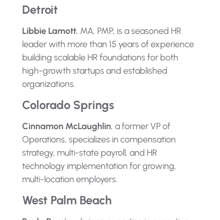
Detroit
Libbie Lamott
, MA, PMP, is a seasoned HR
leader with more than 15 years of experience
building scalable HR foundations for both
high-growth startups and established
organizations.
Colorado Springs
Cinnamon McLaughlin
, a former VP of
Operations, specializes in compensation
strategy, multi-state payroll, and HR
technology implementation for growing,
multi-location employers.
West Palm Beach