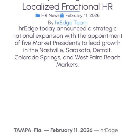
Localized Fractional HR
HR News
February 11, 2026
By
hrEdge Team
hrEdge today announced a strategic
national expansion with the appointment
of five Market Presidents to lead growth
in the Nashville, Sarasota, Detroit,
Colorado Springs, and West Palm Beach
Markets.
TAMPA, Fla. — February 11, 2026
— hrEdge