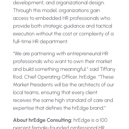
development, and organizational design.
Through this model, organizations gain
access to embedded HR professionals who
provide both strategic guidance and tactical
execution without the cost or complexity of a
full-time HR department.
“We are partnering with entrepreneurial HR
professionals who want to own their market
and build something meaningful,” said Tiffany
Rod, Chief Operating Officer, hrEdge. “These
Market Presidents will be the architects of our
local teams, ensuring that every client
receives the same high standard of care and
expertise that defines the hrEdge brand.”
About hrEdge Consulting:
hrEdge is a 100
percent female-founded professional HR