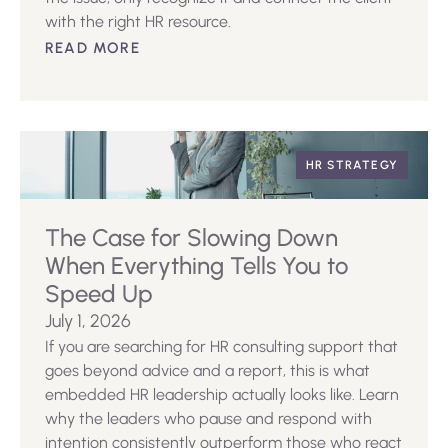
with the right HR resource.
READ MORE
HR STRATEGY
The Case for Slowing Down
When Everything Tells You to
Speed Up
July 1, 2026
If you are searching for HR consulting support that
goes beyond advice and a report, this is what
embedded HR leadership actually looks like. Learn
why the leaders who pause and respond with
intention consistently outperform those who react