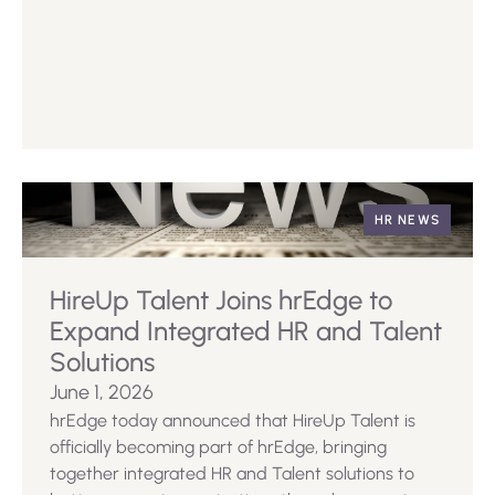
HR NEWS
HireUp Talent Joins hrEdge to
Expand Integrated HR and Talent
Solutions
June 1, 2026
hrEdge today announced that HireUp Talent is
officially becoming part of hrEdge, bringing
together integrated HR and Talent solutions to