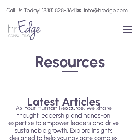
Call Us Today! (888) 828-8641
info@hredge.com
Resources
Latest Articles
As Your Human Resource, we share
thought leadership and hands-on
expertise to empower leaders and drive
sustainable growth. Explore insights
designed to help you navigate complex