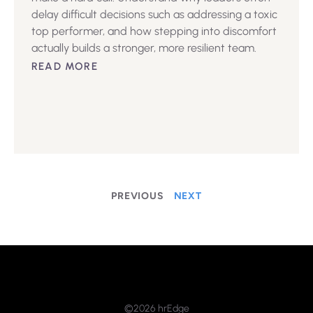
delay difficult decisions such as addressing a toxic
top performer, and how stepping into discomfort
actually builds a stronger, more resilient team.
READ MORE
PREVIOUS
NEXT
©2026 hrEdge