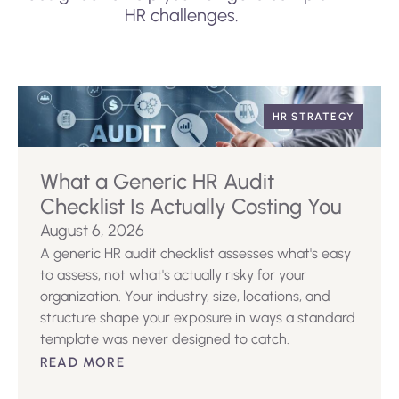
HR challenges.
HR STRATEGY
What a Generic HR Audit
Checklist Is Actually Costing You
August 6, 2026
A generic HR audit checklist assesses what's easy
to assess, not what's actually risky for your
organization. Your industry, size, locations, and
structure shape your exposure in ways a standard
template was never designed to catch.
READ MORE