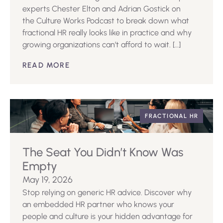
experts Chester Elton and Adrian Gostick on
the Culture Works Podcast to break down what
fractional HR really looks like in practice and why
growing organizations can’t afford to wait. […]
READ MORE
FRACTIONAL HR
The Seat You Didn’t Know Was
Empty
May 19, 2026
Stop relying on generic HR advice. Discover why
an embedded HR partner who knows your
people and culture is your hidden advantage for