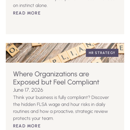
on instinct alone.
READ MORE
HR STRATEGY
Where Organizations are
Exposed but Feel Compliant
June 17, 2026
Think your business is fully compliant? Discover
the hidden FLSA wage and hour risks in daily
routines and how a proactive, strategic review
protects your team.
READ MORE