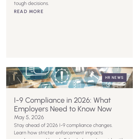
tough decisions.
READ MORE
HR NEWS
I-9 Compliance in 2026: What
Employers Need to Know Now
May 5, 2026
Stay ahead of 2026 I-9 compliance changes.
Learn how stricter enforcement impacts