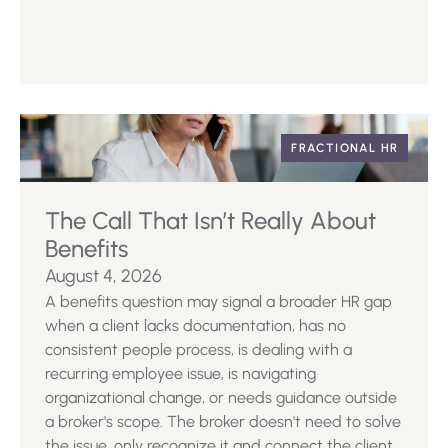
FRACTIONAL HR
The Call That Isn’t Really About
Benefits
August 4, 2026
A benefits question may signal a broader HR gap
when a client lacks documentation, has no
consistent people process, is dealing with a
recurring employee issue, is navigating
organizational change, or needs guidance outside
a broker's scope. The broker doesn't need to solve
the issue, only recognize it and connect the client