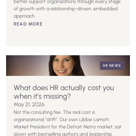
better support organizations through every stage
of growth with a relationship-driven, embedded
approach.
READ MORE
HR NEWS
What does HR actually cost you
when it’s missing?
May 21, 2026
Not the consulting fee. The real cost is
organizational “drift”. Our own Libbie Lamott,
Market President for the Detroit Metro market, sat
down with bestselling authors and leadership