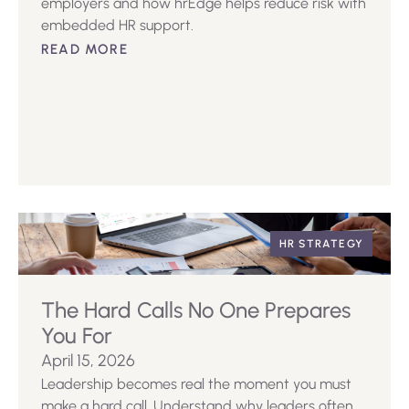
employers and how hrEdge helps reduce risk with
embedded HR support.
READ MORE
HR STRATEGY
The Hard Calls No One Prepares
You For
April 15, 2026
Leadership becomes real the moment you must
make a hard call. Understand why leaders often